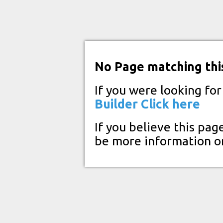
No Page matching thi
If you were looking fo
Builder
Click here
If you believe this pag
be more information o